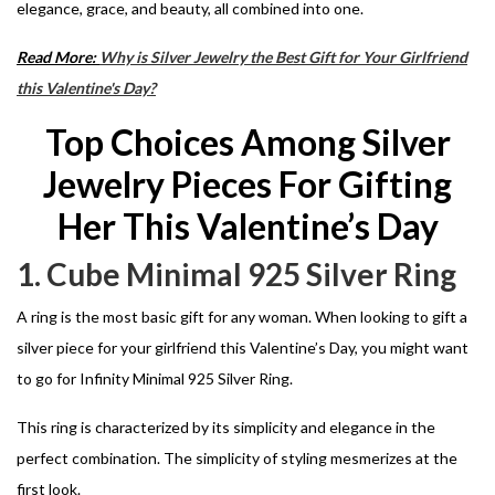
elegance, grace, and beauty, all combined into one.
Read More:
Why is Silver Jewelry the Best Gift for Your Girlfriend
this Valentine's Day?
Top Choices Among Silver
Jewelry Pieces For Gifting
Her This Valentine’s Day
1. Cube Minimal 925 Silver Ring
A ring is the most basic gift for any woman. When looking to gift a
silver piece for your girlfriend this Valentine’s Day, you might want
to go for Infinity Minimal 925 Silver Ring.
This ring is characterized by its simplicity and elegance in the
perfect combination. The simplicity of styling mesmerizes at the
first look.