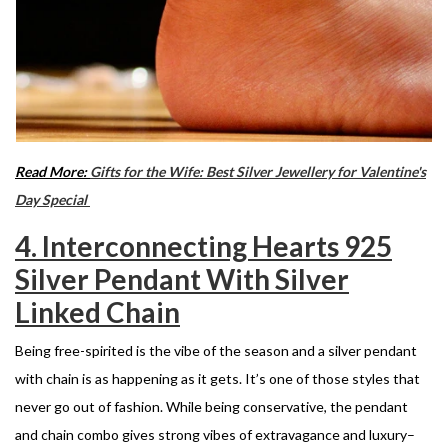
Read More:
Gifts for the Wife: Best Silver Jewellery for Valentine's
Day Special
4. Interconnecting Hearts 925
Silver Pendant With Silver
Linked Chain
Being free-spirited is the vibe of the season and a silver pendant
with chain is as happening as it gets. It’s one of those styles that
never go out of fashion. While being conservative, the pendant
and chain combo gives strong vibes of extravagance and luxury
–