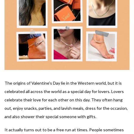
The origins of Valentine's Day lie in the Western world, but it is
celebrated all across the world as a special day for lovers. Lovers
celebrate their love for each other on this day. They often hang
out, enjoy snacks, parties, and lavish meals, dress for the occasion,
and also shower their special someone with gifts.
It actually turns out to be a free run at times. People sometimes