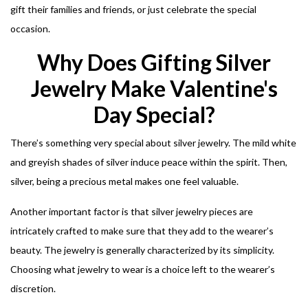
gift their families and friends, or just celebrate the special
occasion.
Why Does Gifting Silver
Jewelry Make Valentine's
Day Special?
There’s something very special about silver jewelry. The mild white
and greyish shades of silver induce peace within the spirit.
Then,
silver, being a precious metal makes one feel valuable.
Another important factor is that silver jewelry pieces are
intricately crafted to make sure that they add to the wearer’s
beauty. The jewelry is generally characterized by its simplicity.
Choosing what jewelry to wear is a choice left to the wearer’s
discretion.