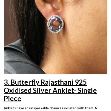
3.
Butterfly Rajasthani 925
Oxidised Silver Anklet- Single
Piece
Anklets have an unspeakable charm associated with them. A