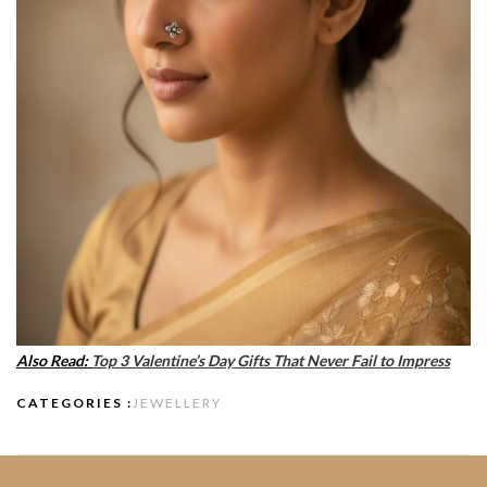
Also Read:
Top 3 Valentine’s Day Gifts That Never Fail to Impress
CATEGORIES :
JEWELLERY