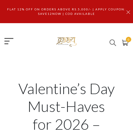
FLAT 12% OFF ON ORDERS ABOVE RS.5,000/- | APPLY COUPON:
SAVE12NOW | COD AVAILABLE
0
Valentine’s Day
Must-Haves
for 2026 –