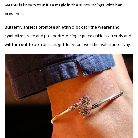
wearer is known to infuse magic in the surroundings with her
presence.
Butterfly anklets promote an ethnic look for the wearer and
symbolize grace and prosperity. A single piece anklet is trendy and
will turn out to be a brilliant gift for your lover this Valentine's Day.