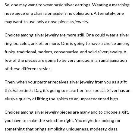
So, one may want to wear basic silver earrings. Wearing a matching
nose piece or a chain alongside is no obligation.
Alternately, one
may want to use only a nose piece as jewelry.
Choices among silver jewelry are more still. One could wear a silver
ring, bracelet, anklet, or more. One is going to have a choice among
funky, traditional, modern, conservative, and solid silver jewelry. A
few of the pieces are going to be very unique, in an amalgamation
of these different styles.
Then, when your partner receives silver jewelry from you as a gift
this Valentine’s Day, it’s going to make her feel special. Silver has an
elusive quality of lifting the spirits to an unprecedented high.
Choices among silver jewelry pieces are many and to choose a gift,
you have to make the selection right. You might be looking for
something that brings simplicity, uniqueness, modesty, class,