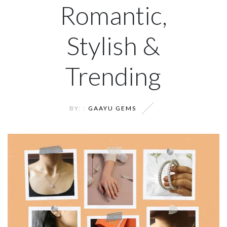
Romantic,
Stylish &
Trending
BY: :
GAAYU GEMS