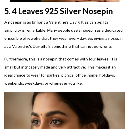
5.
4 Leaves 925 Silver Nosepin
A nosepin is as brilliant a Valentine’s Day gift as can be. Its
simplicity is remarkable.
Many people use a nosepin as a dedicated
ensemble of jewelry that they wear every day. So, giving a nosepin
as a Valentine's Day gift is something that cannot go wrong.
Furthermore, this is a nosepin that comes with four leaves. It is
small but intricately made and very attractive. This makes it an
ideal choice to wear for parties, picnics, office, home, holidays,
weekends, weekdays, or whenever you like.