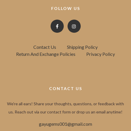
FOLLOW US
Contact Us
Shipping Policy
Return And Exchange Policies
Privacy Policy
CONTACT US
We're all ears! Share your thoughts, questions, or feedback with
us. Reach out via our contact form or drop us an email anytime!
gayugems001@gmail.com