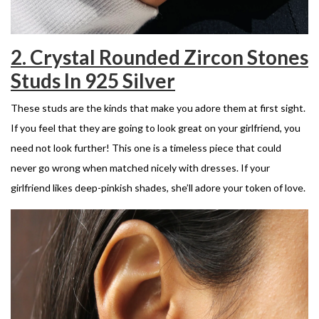
2. Crystal Rounded Zircon Stones
Studs In 925 Silver
These studs are the kinds that make you adore them at first sight.
If you feel that they are going to look great on your girlfriend, you
need not look further! This one is a timeless piece that could
never go wrong when matched nicely with dresses. If your
girlfriend likes deep-pinkish shades, she’ll adore your token of love.