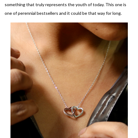
something that truly represents the youth of today. This one is
one of perennial bestsellers and it could be that way for long.