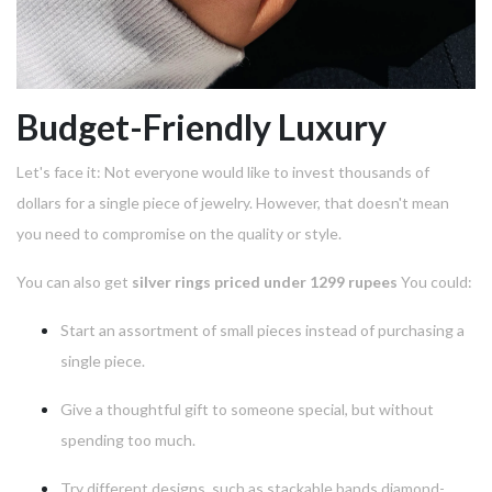
Budget-Friendly Luxury
Let's face it: Not everyone would like to invest thousands of
dollars for a single piece of jewelry.
However, that doesn't mean
you need to compromise on the quality or style.
You can also get
silver rings priced under 1299 rupees
You could:
Start an assortment of small pieces instead of purchasing a
single piece.
Give a thoughtful gift to someone special, but without
spending too much.
Try different designs, such as stackable bands diamond-