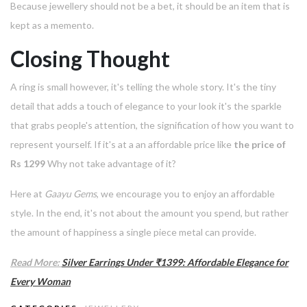
Because jewellery should not be a bet, it should be an item that is
kept as a memento.
Closing Thought
A ring is small however, it's telling the whole story.
It's the tiny
detail that adds a touch of elegance to your look it's the sparkle
that grabs people's attention, the signification of how you want to
represent yourself.
If it's at a an affordable price like
the price of
Rs 1299
Why not take advantage of it?
Here at
Gaayu Gems
, we encourage you to enjoy an affordable
style.
In the end, it's not about the amount you spend, but rather
the amount of happiness a single piece metal can provide.
Read More:
Silver Earrings Under ₹1399: Affordable Elegance for
Every Woman