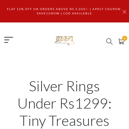
FLAT 12% OFF ON ORDERS ABOVE RS.5,000/- | APPLY COUPON:
SAVE12NOW | COD AVAILABLE
0
Silver Rings
Under Rs1299:
Tiny Treasures