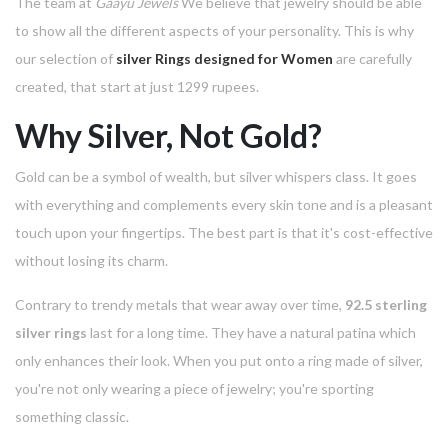
The team at
Gaayu Jewels
We believe that jewelry should be able
to show all the different aspects of your personality.
This is why
our selection of
silver Rings designed for Women
are carefully
created, that start at just 1299 rupees.
Why Silver, Not Gold?
Gold can be a symbol of wealth, but silver whispers class.
It goes
with everything and complements every skin tone and is a pleasant
touch upon your fingertips.
The best part is that it's cost-effective
without losing its charm.
Contrary to trendy metals that wear away over time,
92.5 sterling
silver rings
last for a long time.
They have a natural patina which
only enhances their look.
When you put onto a ring made of silver,
you're not only wearing a piece of jewelry; you're sporting
something classic.