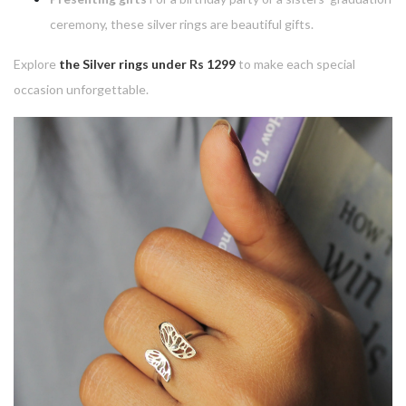
ceremony, these silver rings are beautiful gifts.
Explore
the Silver rings under Rs 1299
to make each special
occasion unforgettable.