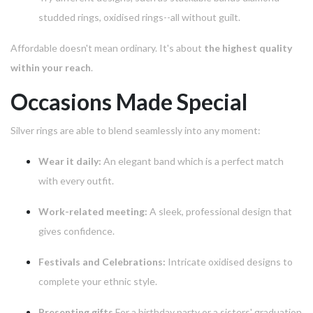
studded rings, oxidised rings--all without guilt.
Affordable doesn't mean ordinary.
It's about
the highest quality
within your reach
.
Occasions Made Special
Silver rings are able to blend seamlessly into any moment:
Wear it daily:
An elegant band which is a perfect match
with every outfit.
Work-related meeting:
A sleek, professional design that
gives confidence.
Festivals and Celebrations:
Intricate oxidised designs to
complete your ethnic style.
Presenting gifts
For a birthday party or a sisters' graduation