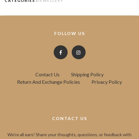
CATEGORIES :
JEWELLERY
FOLLOW US
Contact Us
Shipping Policy
Return And Exchange Policies
Privacy Policy
CONTACT US
We're all ears! Share your thoughts, questions, or feedback with