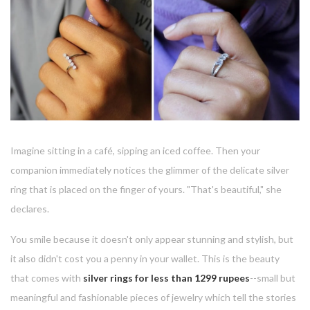
Imagine sitting in a café, sipping an iced coffee. Then your
companion immediately notices the glimmer of the delicate silver
ring that is placed on the finger of yours.
"That's beautiful," she
declares.
You smile because it doesn't only appear stunning and stylish, but
it also didn't cost you a penny in your wallet.
This is the beauty
that comes with
silver rings for less than 1299 rupees
--small but
meaningful and fashionable pieces of jewelry which tell the stories