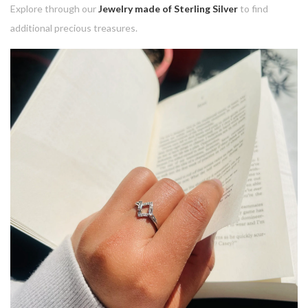
Explore through our
Jewelry made of Sterling Silver
to find
additional precious treasures.