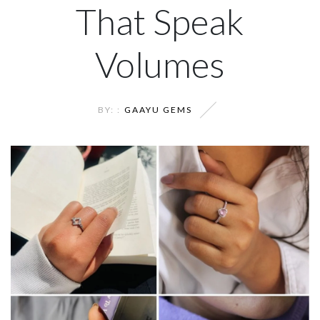
That Speak
Volumes
BY: :
GAAYU GEMS