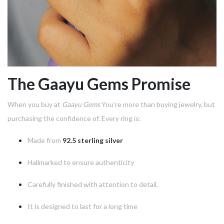
The Gaayu Gems Promise
When you buy at
Gaayu Gems
You're more than buying jewelry, but
purchasing the confidence of.
Every ring is:
Made from
92.5 sterling silver
Hallmarked to ensure authenticity
Carefully finished with attention to detail.
It is designed to last for a long time