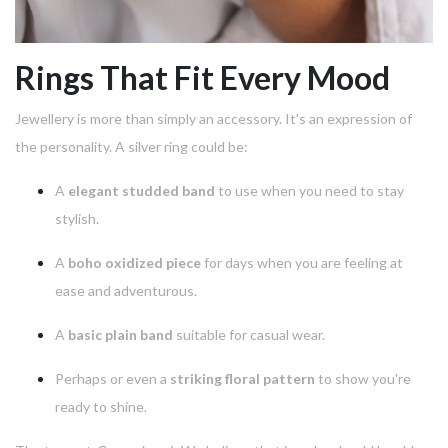
Rings That Fit Every Mood
Jewellery is more than simply an accessory. It's an expression of
the personality.
A silver ring could be:
A
elegant studded band
to use when you need to stay
stylish.
A
boho oxidized piece
for days when you are feeling at
ease and adventurous.
A
basic plain band
suitable for casual wear.
Perhaps or even a
striking floral pattern
to show you're
ready to shine.