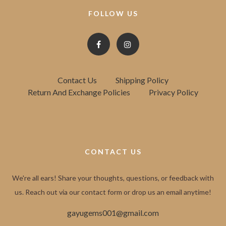
FOLLOW US
Contact Us
Shipping Policy
Return And Exchange Policies
Privacy Policy
CONTACT US
We're all ears! Share your thoughts, questions, or feedback with
us. Reach out via our contact form or drop us an email anytime!
gayugems001@gmail.com