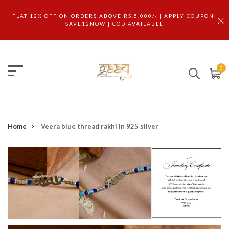
FLAT 12% OFF ON ORDERS ABOVE RS.5,000/- | APPLY COUPON:
SAVE12NOW | COD AVAILABLE
0
Home
Veera blue thread rakhi in 925 silver