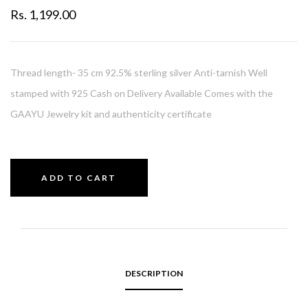
Rs. 1,199.00
Thread length- 35 cm 92.5% sterling silver Anti-tarnish Well
stamped with 925 Cash on Delivery Available Comes with the
GAAYU Jewelry kit and authenticity certificate
ADD TO CART
DESCRIPTION