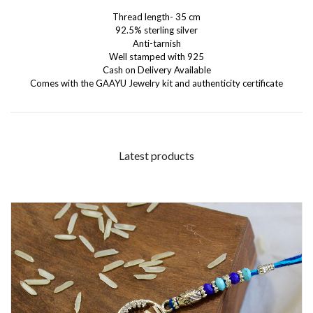
Thread length- 35 cm
92.5% sterling silver
Anti-tarnish
Well stamped with 925
Cash on Delivery Available
Comes with the GAAYU Jewelry kit and authenticity certificate
Latest products