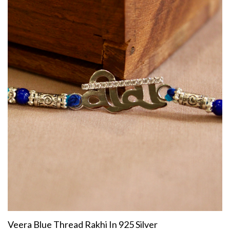
Veera Blue Thread Rakhi In 925 Silver