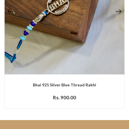
Bhai 925 Silver Blue Thread Rakhi
Rs. 900.00