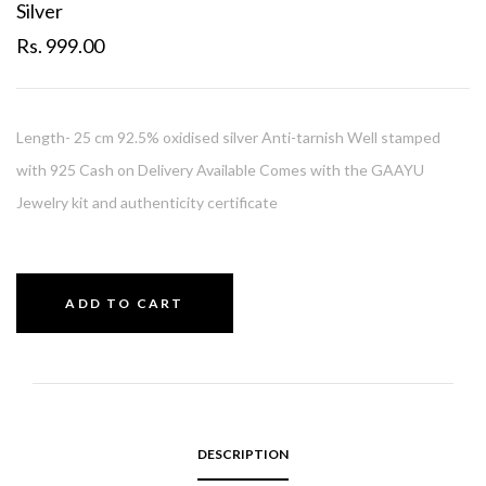
Silver
Rs. 999.00
Length- 25 cm 92.5% oxidised silver Anti-tarnish Well stamped
with 925 Cash on Delivery Available Comes with the GAAYU
Jewelry kit and authenticity certificate
ADD TO CART
DESCRIPTION