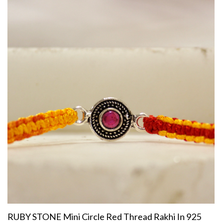
RUBY STONE Mini Circle Red Thread Rakhi In 925