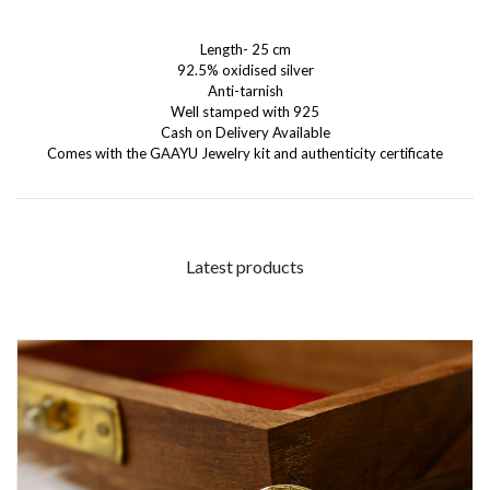
Length- 25 cm
92.5% oxidised silver
Anti-tarnish
Well stamped with 925
Cash on Delivery Available
Comes with the GAAYU Jewelry kit and authenticity certificate
Latest products