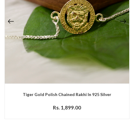
Tiger Gold Polish Chained Rakhi In 925 Silver
Rs. 1,899.00