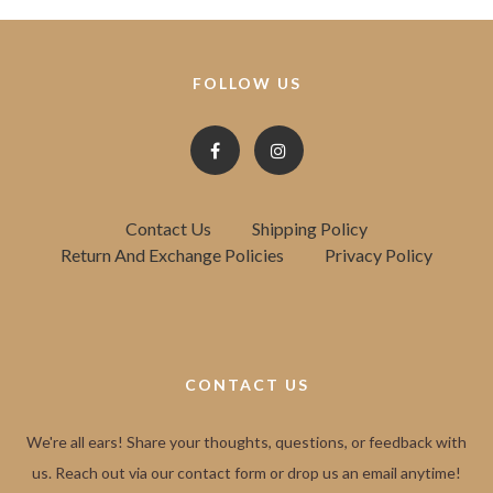
FOLLOW US
Contact Us
Shipping Policy
Return And Exchange Policies
Privacy Policy
CONTACT US
We're all ears! Share your thoughts, questions, or feedback with
us. Reach out via our contact form or drop us an email anytime!