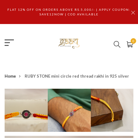
FLAT 12% OFF ON ORDERS ABOVE RS.5,000/- | APPLY COUPON:
SAVE12NOW | COD AVAILABLE
0
Home
RUBY STONE mini circle red thread rakhi in 925 silver