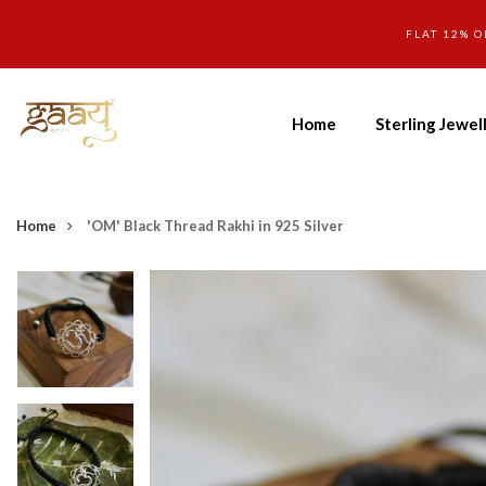
FLAT 12% O
Home
Sterling Jewel
Home
'OM' Black Thread Rakhi in 925 Silver