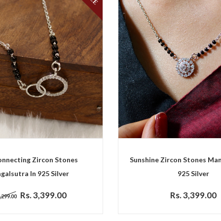
onnecting Zircon Stones
Sunshine Zircon Stones Man
alsutra In 925 Silver
925 Silver
Rs. 3,399.00
Rs. 3,399.00
4,299.00