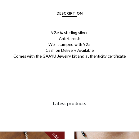
DESCRIPTION
92.5% sterling silver
Anti-tarnish
Well stamped with 925
Cash on Delivery Available
Comes with the GAAYU Jewelry kit and authenticity certificate
Latest products
SALE