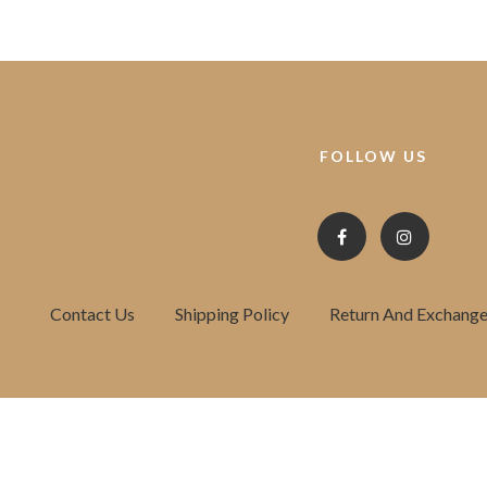
FOLLOW US
Contact Us
Shipping Policy
Return And Exchange 