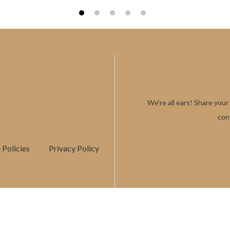
1
2
3
4
5
We're all ears! Share your
con
Policies
Privacy Policy
COPYRIGHTS © 2025
GAAYU GEMS
. ALL RIGHTS RESERVED.