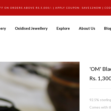
FF ON ORDERS ABOVE RS.5,000/- | APPLY COUPON: SAVE12NOW | CO
lery
Oxidised Jewellery
Explore
About Us
Blo
'OM' Bla
Rs. 1,30
92.5% sterlin
Comes with th