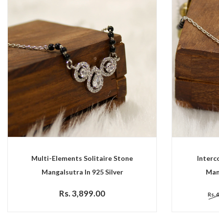
Multi-Elements Solitaire Stone
Interc
Mangalsutra In 925 Silver
Mang
Rs. 3,899.00
Rs. 