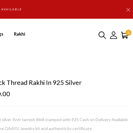
D AVAILABLE
0
gs
Rakhi
ck Thread Rakhi In 925 Silver
0.00
g silver Anti-tarnish Well stamped with 925 Cash on Delivery Available
e GAAYU Jewelry kit and authenticity certificate