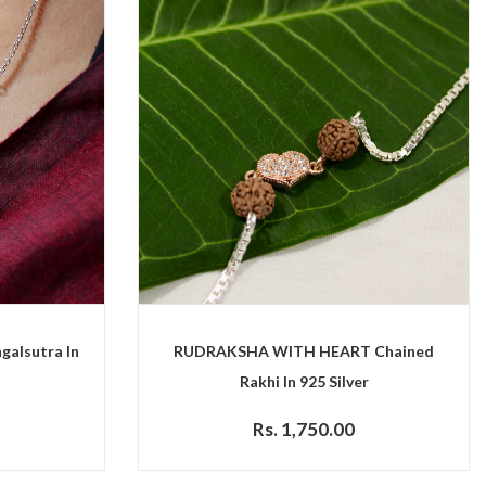
galsutra In
RUDRAKSHA WITH HEART Chained
Rakhi In 925 Silver
Rs. 1,750.00