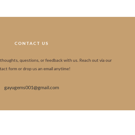
CONTACT US
 thoughts, questions, or feedback with us. Reach out via our
tact form or drop us an email anytime!
gayugems001@gmail.com