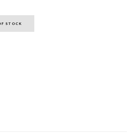
OF STOCK