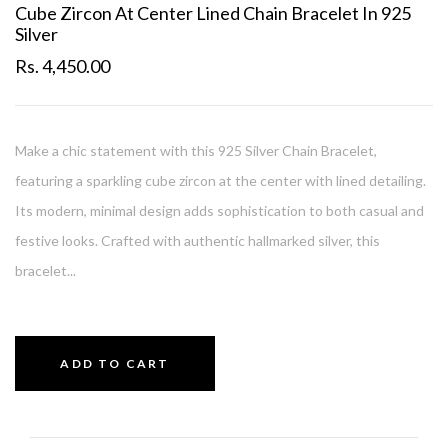
Cube Zircon At Center Lined Chain Bracelet In 925
Silver
Rs. 4,450.00
Make a chic statement with this 925 Silver Chain Bracelet,
featuring a sparkling cube zircon at the center with lined detailing.
Its modern, minimal design adds sophistication to both casual and
festive looks. Crafted with authentic hallmarked silver, this
bracelet...
ADD TO CART