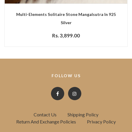
Multi-Elements Solitaire Stone Mangalsutra In 925
Silver
Rs. 3,899.00
FOLLOW US
Contact Us
Shipping Policy
Return And Exchange Policies
Privacy Policy