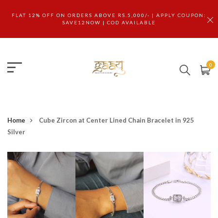
FLAT 12% OFF ON ORDERS ABOVE RS.5,000/- | APPLY COUPON:
SAVE12NOW | COD AVAILABLE
0
Home
Cube Zircon at Center Lined Chain Bracelet in 925
Silver