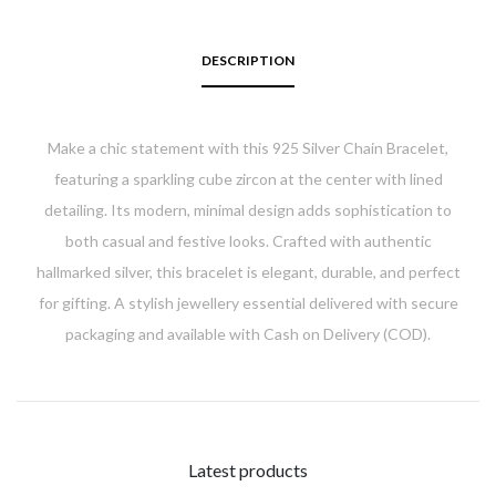
DESCRIPTION
Make a chic statement with this 925 Silver Chain Bracelet,
featuring a sparkling cube zircon at the center with lined
detailing. Its modern, minimal design adds sophistication to
both casual and festive looks. Crafted with authentic
hallmarked silver, this bracelet is elegant, durable, and perfect
for gifting. A stylish jewellery essential delivered with secure
packaging and available with Cash on Delivery (COD).
Latest products