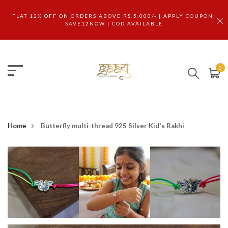
FLAT 12% OFF ON ORDERS ABOVE RS.5,000/- | APPLY COUPON:
SAVE12NOW | COD AVAILABLE
0
Home
Butterfly multi-thread 925 Silver Kid's Rakhi