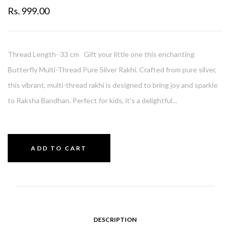
Rs. 999.00
Thread Length- 33 cm Gift your little one this enchanting
Butterfly Multi-Thread Pure Silver Rakhi. Crafted from pure silver,
this vibrant, multi-thread rakhi is designed to bring joy and sparkle
to Raksha Bandhan. Perfect for kids, it's a delightful...
ADD TO CART
DESCRIPTION