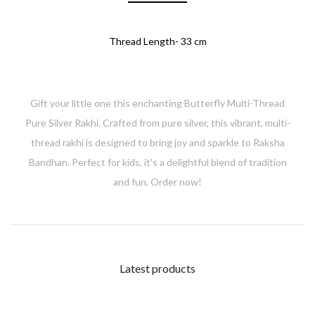
Thread Length- 33 cm
Gift your little one this enchanting Butterfly Multi-Thread
Pure Silver Rakhi. Crafted from pure silver, this vibrant, multi-
thread rakhi is designed to bring joy and sparkle to Raksha
Bandhan. Perfect for kids, it's a delightful blend of tradition
and fun. Order now!
Latest products