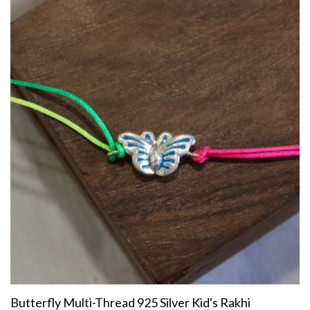
Butterfly Multi-Thread 925 Silver Kid's Rakhi