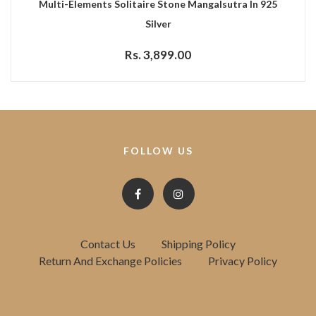
Multi-Elements Solitaire Stone Mangalsutra In 925
Silver
Rs. 3,899.00
FOLLOW US
Contact Us
Shipping Policy
Return And Exchange Policies
Privacy Policy