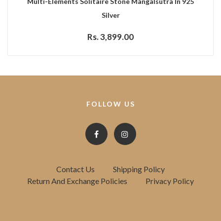
Multi-Elements Solitaire Stone Mangalsutra In 925
Silver
Rs. 3,899.00
FOLLOW US
Contact Us
Shipping Policy
Return And Exchange Policies
Privacy Policy