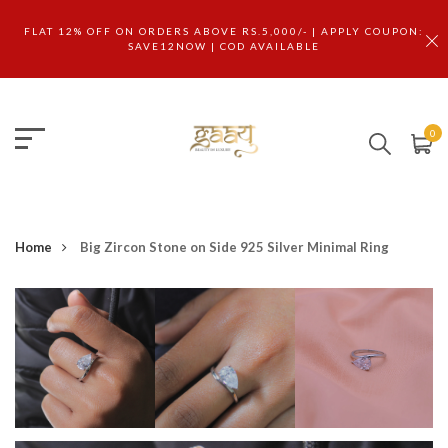
FLAT 12% OFF ON ORDERS ABOVE RS.5,000/- | APPLY COUPON:
SAVE12NOW | COD AVAILABLE
0
Home
Big Zircon Stone on Side 925 Silver Minimal Ring