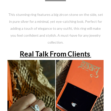
This stunning ring features a big zircon stone on the side, set
in pure silver for a minimal, yet eye-catching look. Perfect for
adding a touch of elegance to any outfit, this ring will make
you feel confident and stylish. A must-have for any jewelry
collection.
Real Talk From Clients