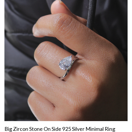
Big Zircon Stone On Side 925 Silver Minimal Ring