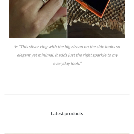
✨
“This silver ring with the big zircon on the side looks so
elegant yet minimal. It adds just the right sparkle to my
everyday look.”
Latest products