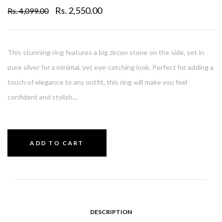
Rs. 2,550.00
Rs. 4,099.00
This stunning ring features a big zircon stone on the side, set in
pure silver for a minimal, yet eye-catching look. Perfect for adding a
touch of elegance to any outfit, this ring will make you feel
confident and stylish....
ADD TO CART
DESCRIPTION