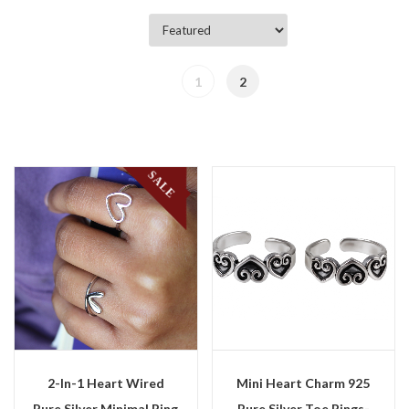
1
2
SALE
2-In-1 Heart Wired
Mini Heart Charm 925
Pure Silver Minimal Ring
Pure Silver Toe Rings-