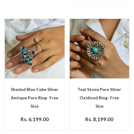
Shaded Blue Cube Silver
Teal Stone Pure Silver
Antique Pure Ring- Free
Oxidised Ring- Free
Size
Size
Rs. 6,199.00
Rs. 8,199.00