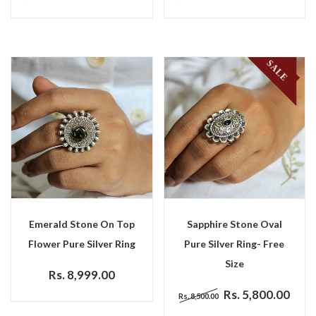
SALE
Emerald Stone On Top
Sapphire Stone Oval
Flower Pure Silver Ring
Pure Silver Ring- Free
Size
Rs. 8,999.00
Rs. 5,800.00
Rs. 8,500.00