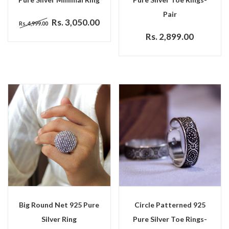
Pair
Rs. 3,050.00
Rs. 4,999.00
Rs. 2,899.00
Big Round Net 925 Pure
Circle Patterned 925
Silver Ring
Pure Silver Toe Rings-