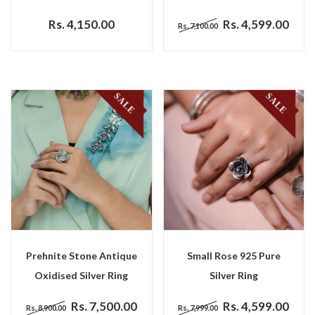
Rs. 4,150.00
Rs. 4,599.00
Rs. 7,100.00
SALE
SALE
Prehnite Stone Antique
Small Rose 925 Pure
Oxidised Silver Ring
Silver Ring
Rs. 7,500.00
Rs. 4,599.00
Rs. 8,900.00
Rs. 7,999.00