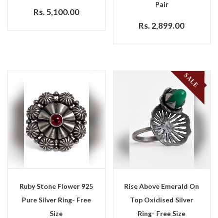
Pair
Rs. 5,100.00
Rs. 2,899.00
SALE
Ruby Stone Flower 925
Rise Above Emerald On
Pure Silver Ring- Free
Top Oxidised Silver
Size
Ring- Free Size