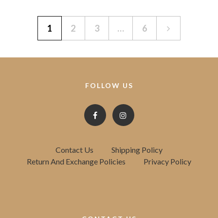
1
2
3
…
6
FOLLOW US
Contact Us
Shipping Policy
Return And Exchange Policies
Privacy Policy