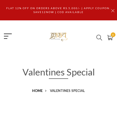
FLAT 12% OFF ON ORDERS ABOVE RS.5,000/- | APPLY COUPON:
SAVE12NOW | COD AVAILABLE
0
Valentines Special
HOME
VALENTINES SPECIAL