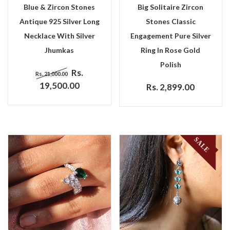
Blue & Zircon Stones
Big Solitaire Zircon
Antique 925 Silver Long
Stones Classic
Necklace With Silver
Engagement Pure Silver
Jhumkas
Ring In Rose Gold
Polish
Rs.
Rs. 21,000.00
19,500.00
Rs. 2,899.00
SALE