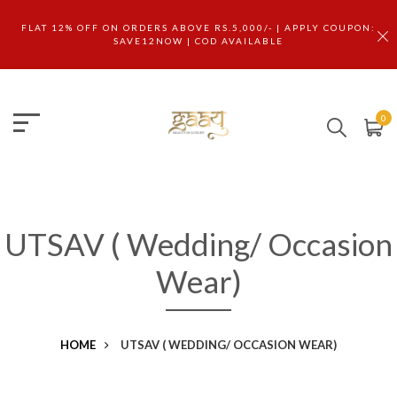
FLAT 12% OFF ON ORDERS ABOVE RS.5,000/- | APPLY COUPON:
SAVE12NOW | COD AVAILABLE
0
UTSAV ( Wedding/ Occasion
Wear)
HOME
UTSAV ( WEDDING/ OCCASION WEAR)