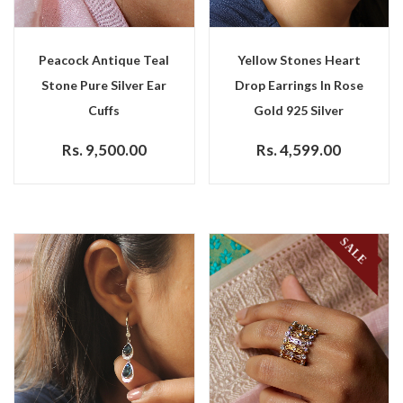
Peacock Antique Teal
Yellow Stones Heart
Stone Pure Silver Ear
Drop Earrings In Rose
Cuffs
Gold 925 Silver
Rs. 9,500.00
Rs. 4,599.00
SALE