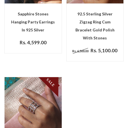
Sapphire Stones
92.5 Sterling Silver
Hanging Party Earrings
Zigzag Ring Cum
In 925 Silver
Bracelet Gold Polish
With Stones
Rs. 4,599.00
Rs. 5,100.00
Rs. 6,500.00
SALE