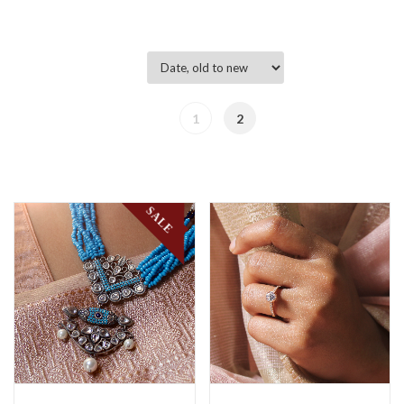
1
2
SALE