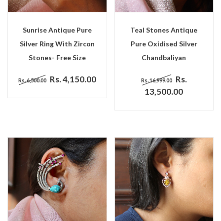
Sunrise Antique Pure
Teal Stones Antique
Silver Ring With Zircon
Pure Oxidised Silver
Stones- Free Size
Chandbaliyan
Rs. 4,150.00
Rs.
Rs. 6,500.00
Rs. 16,999.00
13,500.00