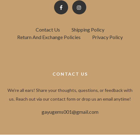
Contact Us
Shipping Policy
Return And Exchange Policies
Privacy Policy
CONTACT US
We're all ears! Share your thoughts, questions, or feedback with
us. Reach out via our contact form or drop us an email anytime!
gayugems001@gmail.com