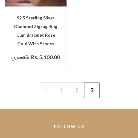
92.5 Sterling Silver
Diamond Zigzag Ring
Cum Bracelet Rose
Gold With Stones
Rs. 5,100.00
Rs. 6,500.00
1
2
3
FOLLOW US