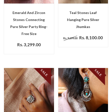
Emerald And Zircon
Teal Stones Leaf
Stones Connecting
Hanging Pure Silver
Pure Silver Party Ring-
Jhumkas
Free Size
Rs. 8,100.00
Rs. 9,699.00
Rs. 3,299.00
SALE
SALE