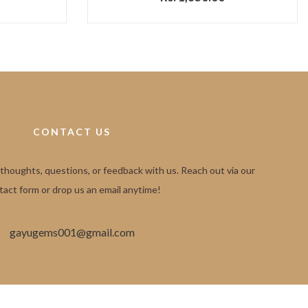
CONTACT US
 thoughts, questions, or feedback with us. Reach out via our
tact form or drop us an email anytime!
gayugems001@gmail.com