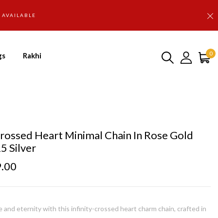
D AVAILABLE
0
gs
Rakhi
 Crossed Heart Minimal Chain In Rose Gold
5 Silver
9.00
 and eternity with this infinity-crossed heart charm chain, crafted in