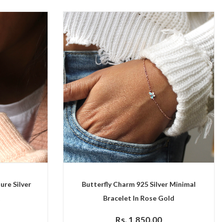
ure Silver
Butterfly Charm 925 Silver Minimal
t
Bracelet In Rose Gold
Rs. 1,850.00