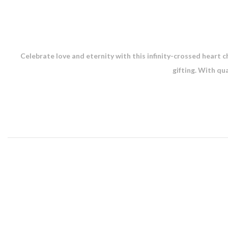
Celebrate love and eternity with this infinity-crossed heart ch
gifting. With qu