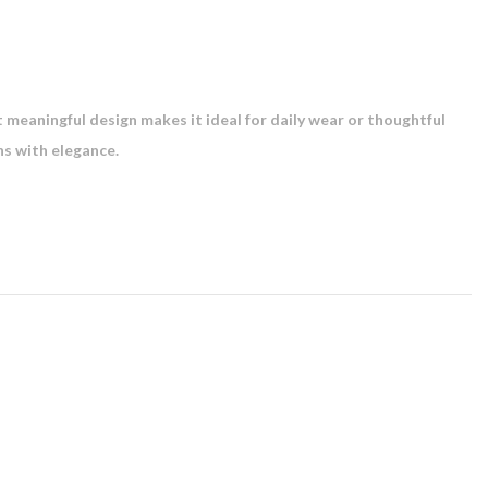
et meaningful design makes it ideal for daily wear or thoughtful
ns with elegance.