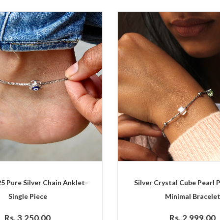
25 Pure Silver Chain Anklet-
Silver Crystal Cube Pearl P
Single Piece
Minimal Bracele
Rs. 3,250.00
Rs. 2,999.00