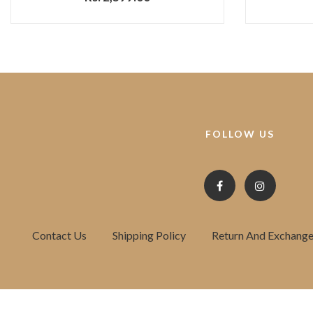
FOLLOW US
Contact Us
Shipping Policy
Return And Exchange 