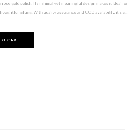
h rose gold polish. Its minimal yet meaningful design makes it ideal for
thoughtful gifting. With quality assurance and COD availability, it’s a...
TO CART