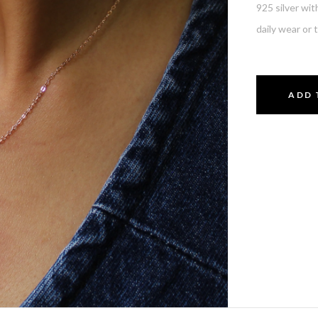
925 silver wit
daily wear or 
ADD 