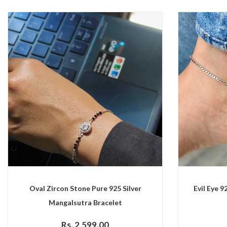
Oval Zircon Stone Pure 925 Silver
Evil Eye 9
Mangalsutra Bracelet
Rs. 2,599.00