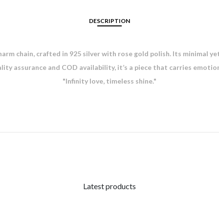
DESCRIPTION
arm chain, crafted in 925 silver with rose gold polish. Its minimal y
ality assurance and COD availability, it’s a piece that carries emotio
"Infinity love, timeless shine."
Latest products