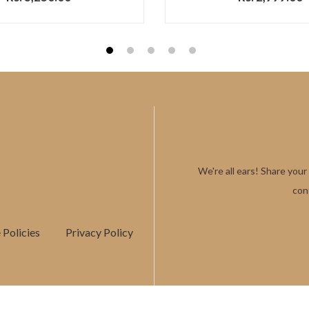
1
2
3
4
5
We're all ears! Share your
con
Policies
Privacy Policy