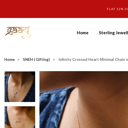
FLAT 12% O
Home
Sterling Jewel
Home
SNEH ( Gifting)
Infinity Crossed Heart Minimal Chain i