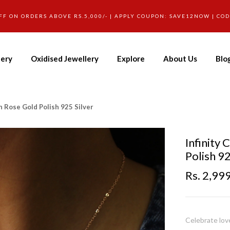
FF ON ORDERS ABOVE RS.5,000/- | APPLY COUPON: SAVE12NOW | CO
lery
Oxidised Jewellery
Explore
About Us
Blo
n Rose Gold Polish 925 Silver
Infinity
Polish 92
Rs. 2,99
Celebrate love