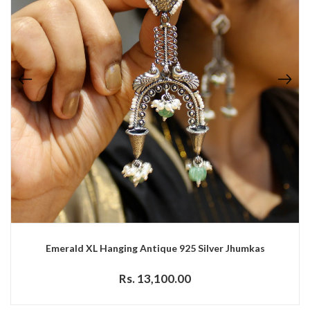
Emerald XL Hanging Antique 925 Silver Jhumkas
Rs. 13,100.00