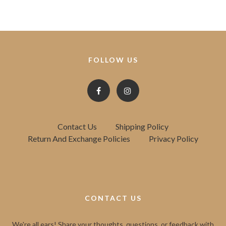
FOLLOW US
Contact Us
Shipping Policy
Return And Exchange Policies
Privacy Policy
CONTACT US
We're all ears! Share your thoughts, questions, or feedback with