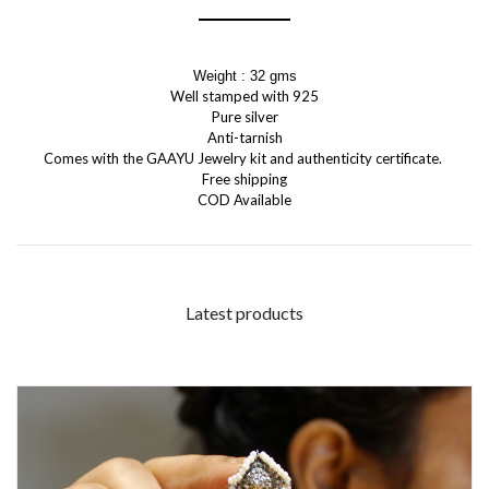
Weight : 32 gms
Well stamped with 925
Pure silver
Anti-tarnish
Comes with the GAAYU Jewelry kit and authenticity certificate.
Free shipping
COD Available
Latest products