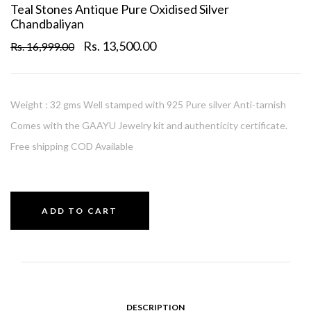
Teal Stones Antique Pure Oxidised Silver
Chandbaliyan
Rs. 13,500.00
Rs. 16,999.00
Weight : 32 gms Well stamped with 925 Pure silver Anti-tarnish
Comes with the GAAYU Jewelry kit and authenticity certificate.
Free shipping COD Available
ADD TO CART
DESCRIPTION