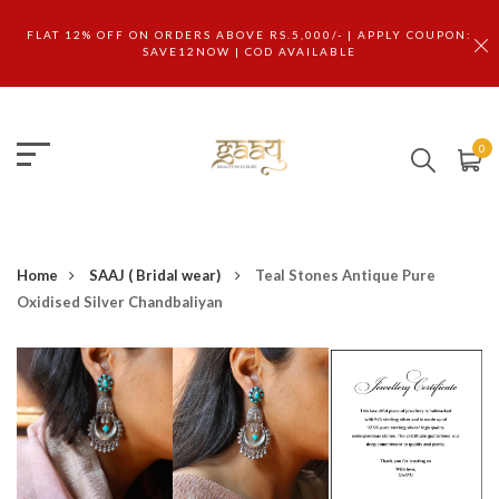
FLAT 12% OFF ON ORDERS ABOVE RS.5,000/- | APPLY COUPON:
SAVE12NOW | COD AVAILABLE
0
Home
SAAJ ( Bridal wear)
Teal Stones Antique Pure
Oxidised Silver Chandbaliyan