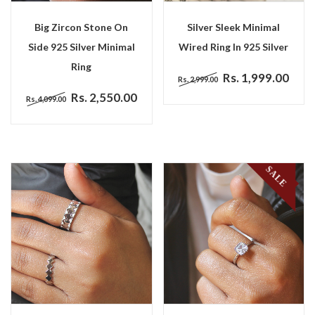
Big Zircon Stone On
Silver Sleek Minimal
Side 925 Silver Minimal
Wired Ring In 925 Silver
Ring
Rs. 1,999.00
Rs. 2,999.00
Rs. 2,550.00
Rs. 4,099.00
SALE