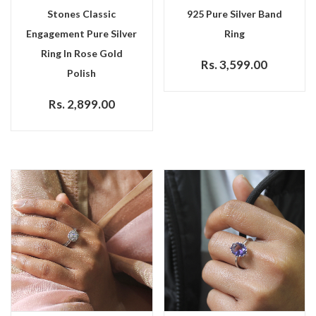
Stones Classic
925 Pure Silver Band
Engagement Pure Silver
Ring
Ring In Rose Gold
Rs. 3,599.00
Polish
Rs. 2,899.00