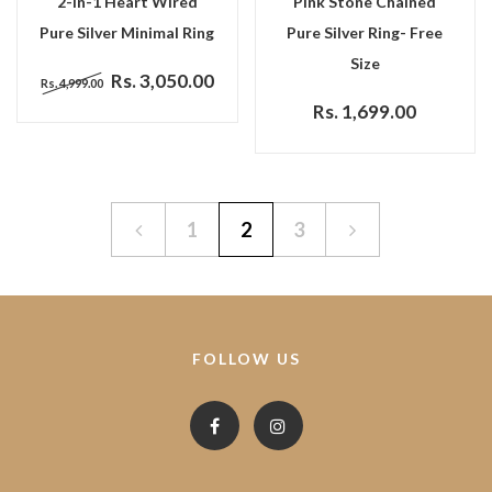
2-In-1 Heart Wired
Pink Stone Chained
Pure Silver Minimal Ring
Pure Silver Ring- Free
Size
Rs. 3,050.00
Rs. 4,999.00
Rs. 1,699.00
1
2
3
FOLLOW US