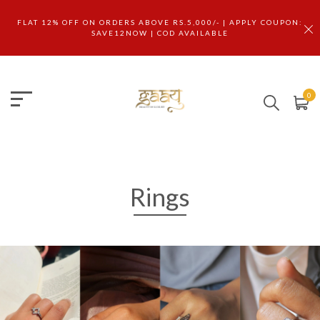
FLAT 12% OFF ON ORDERS ABOVE RS.5,000/- | APPLY COUPON:
SAVE12NOW | COD AVAILABLE
0
Rings