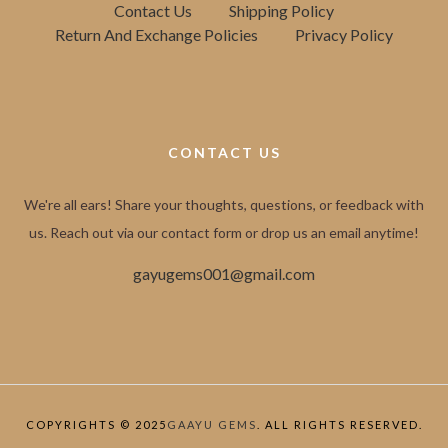
Contact Us
Shipping Policy
Return And Exchange Policies
Privacy Policy
CONTACT US
We're all ears! Share your thoughts, questions, or feedback with
us. Reach out via our contact form or drop us an email anytime!
gayugems001@gmail.com
COPYRIGHTS © 2025
GAAYU GEMS
. ALL RIGHTS RESERVED.