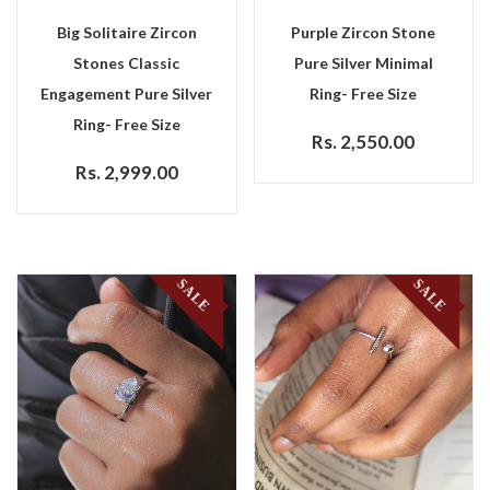
Big Solitaire Zircon
Purple Zircon Stone
Stones Classic
Pure Silver Minimal
Engagement Pure Silver
Ring- Free Size
Ring- Free Size
Rs. 2,550.00
Rs. 2,999.00
SALE
SALE