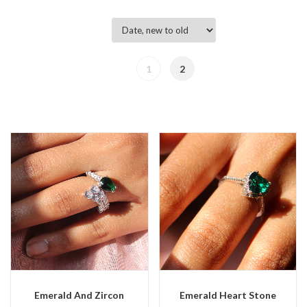
1
2
Emerald And Zircon
Emerald Heart Stone