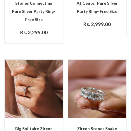
Stones Connecting
At Center Pure Silver
Pure Silver Party Ring-
Party Ring- Free Size
Free Size
Rs. 2,999.00
Rs. 3,299.00
Big Solitaire Zircon
Zircon Stones Snake