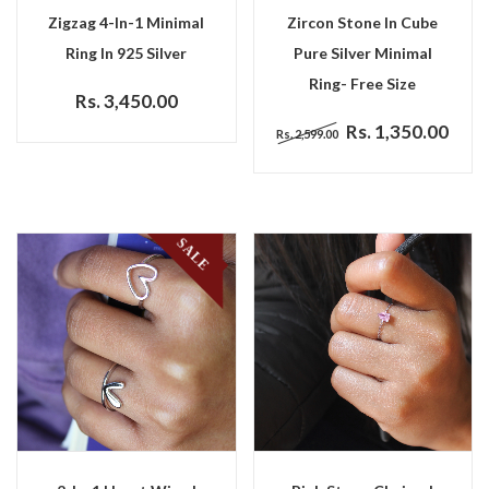
Zigzag 4-In-1 Minimal
Zircon Stone In Cube
Ring In 925 Silver
Pure Silver Minimal
Ring- Free Size
Rs. 3,450.00
Rs. 1,350.00
Rs. 2,599.00
SALE