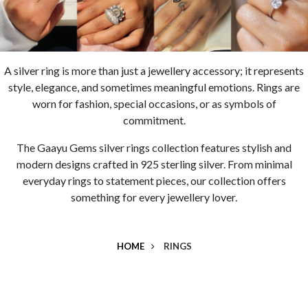
A
silver ring
is more than just a jewellery accessory; it represents
style, elegance, and sometimes meaningful emotions. Rings are
worn for fashion, special occasions, or as symbols of
commitment.
The
Gaayu Gems silver rings collection
features stylish and
modern designs crafted in
925 sterling silver
. From minimal
everyday rings to statement pieces, our collection offers
something for every jewellery lover.
HOME
RINGS