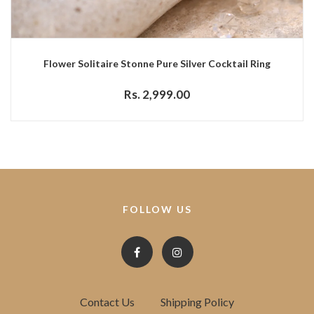
Flower Solitaire Stonne Pure Silver Cocktail Ring
Rs. 2,999.00
FOLLOW US
Contact Us
Shipping Policy