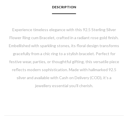
DESCRIPTION
Experience timeless elegance with this
92.5 Sterling Silver
Flower Ring cum Bracelet
, crafted in a radiant rose gold finish.
Embellished with sparkling stones, its floral design transforms
gracefully from a chic ring to a stylish bracelet. Perfect for
festive wear, parties, or thoughtful gifting, this versatile piece
reflects modern sophistication. Made with hallmarked 92.5
silver and available with
Cash on Delivery (COD)
, it’s a
jewellery essential you’ll cherish.