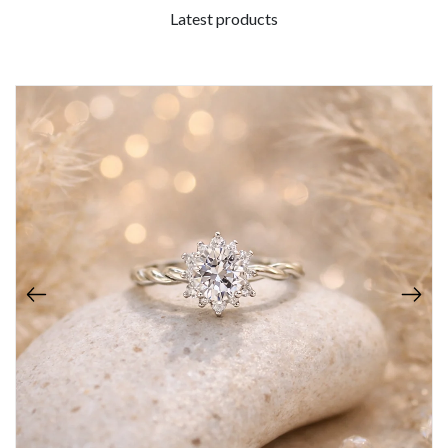
Latest products