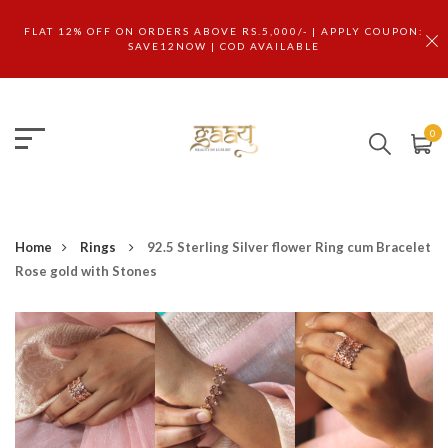
FLAT 12% OFF ON ORDERS ABOVE RS.5,000/- | APPLY COUPON:
SAVE12NOW | COD AVAILABLE
0
Home
Rings
92.5 Sterling Silver flower Ring cum Bracelet
Rose gold with Stones