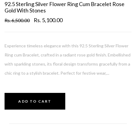
92.5 Sterling Silver Flower Ring Cum Bracelet Rose
Gold With Stones
Rs. 5,100.00
Rs. 6,500.00
Experience timeless elegance with this 92.5 Sterling Silver Flower
Ring cum Bracelet, crafted in a radiant rose gold finish. Embellished
with sparkling stones, its floral design transforms gracefully from a
chic ring to a stylish bracelet. Perfect for festive wear,...
ADD TO CART