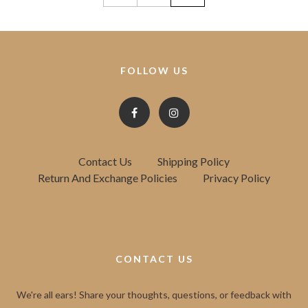
FOLLOW US
Contact Us
Shipping Policy
Return And Exchange Policies
Privacy Policy
CONTACT US
We're all ears! Share your thoughts, questions, or feedback with