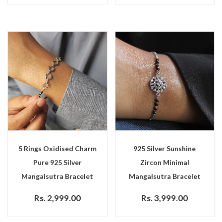
5 Rings Oxidised Charm
925 Silver Sunshine
Pure 925 Silver
Zircon Minimal
Mangalsutra Bracelet
Mangalsutra Bracelet
Rs. 2,999.00
Rs. 3,999.00