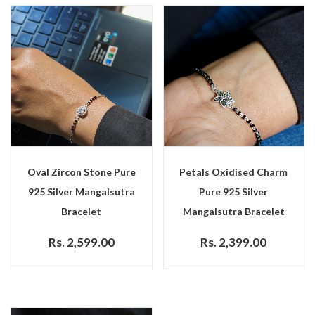
Oval Zircon Stone Pure
Petals Oxidised Charm
925 Silver Mangalsutra
Pure 925 Silver
Bracelet
Mangalsutra Bracelet
Rs. 2,599.00
Rs. 2,399.00