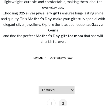
lightweight, durable, and comfortable, making them ideal for
everyday use.
Choosing
925 silver jewellery gifts
ensures long-lasting shine
and quality. This
Mother’s Day
, make your gift truly special with
elegant silver jewellery. Explore the latest collection at
Gaayu
Gems
and find the perfect
Mother’s Day gift for mom
that she will
cherish forever.
HOME
MOTHER'S DAY
1
2