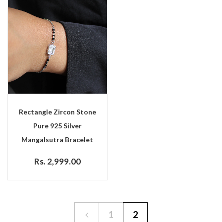
Rectangle Zircon Stone
Pure 925 Silver
Mangalsutra Bracelet
Rs. 2,999.00
1
2