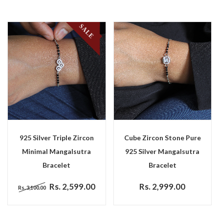
SALE
925 Silver Triple Zircon
Cube Zircon Stone Pure
Minimal Mangalsutra
925 Silver Mangalsutra
Bracelet
Bracelet
Rs. 2,599.00
Rs. 2,999.00
Rs. 3,100.00