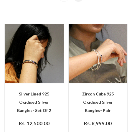
Silver Lined 925
Zircon Cube 925
Oxidised Silver
Oxidised Silver
Bangles- Set Of 2
Bangles- Pair
Rs. 12,500.00
Rs. 8,999.00