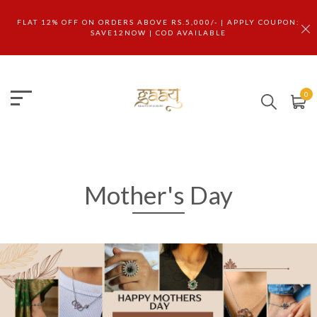
FLAT 12% OFF ON ORDERS ABOVE RS.5,000/- | APPLY COUPON:
SAVE12NOW | COD AVAILABLE
0
Mother's Day