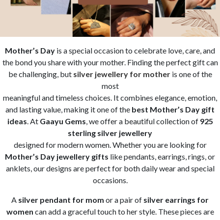
Mother’s Day
is a special occasion to celebrate love, care, and
the bond you share with your mother. Finding the perfect gift can
be challenging, but
silver jewellery for mother
is one of the
most
meaningful and timeless choices. It combines elegance, emotion,
and lasting value, making it one of the
best Mother’s Day gift
ideas
. At
Gaayu Gems
, we offer a beautiful collection of
925
sterling silver jewellery
designed for modern women. Whether you are looking for
Mother’s Day jewellery gifts
like pendants, earrings, rings, or
anklets, our designs are perfect for both daily wear and special
occasions.
A
silver pendant for mom
or a pair of
silver earrings for
women
can add a graceful touch to her style. These pieces are