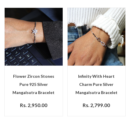
Flower Zircon Stones
Infinity With Heart
Pure 925 Silver
Charm Pure Silver
Mangalsutra Bracelet
Mangalsutra Bracelet
Rs. 2,950.00
Rs. 2,799.00