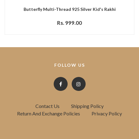
Butterfly Multi-Thread 925 Silver Kid's Rakhi
Rs. 999.00
FOLLOW US
Contact Us
Shipping Policy
Return And Exchange Policies
Privacy Policy