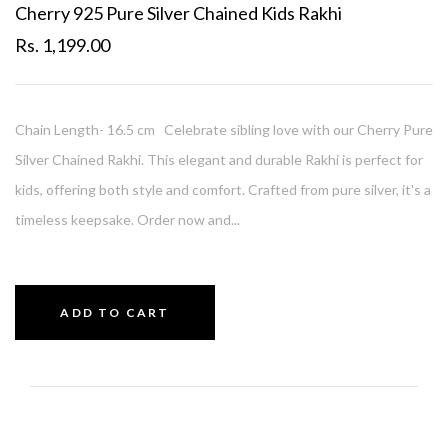
Cherry 925 Pure Silver Chained Kids Rakhi
Rs. 1,199.00
Chain Length- 16.5 cm Celebrate sibling love with our Cherry Pure
Silver Chained Rakhi. This elegant and durable Rakhi is perfect for
kids, offering both style and comfort. Crafted from pure silver, it's a
timeless keepsake. Order now and...
ADD TO CART