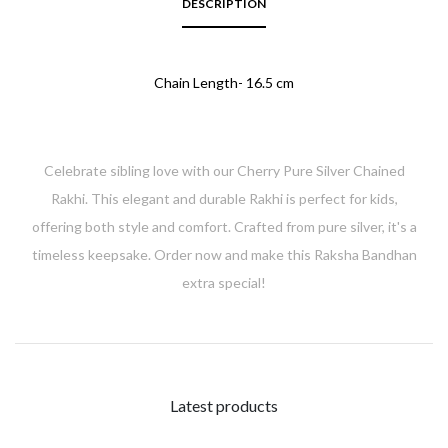
DESCRIPTION
Chain Length- 16.5 cm
Celebrate sibling love with our Cherry Pure Silver Chained
Rakhi. This elegant and durable Rakhi is perfect for kids,
offering both style and comfort. Crafted from pure silver, it's a
timeless keepsake. Order now and make this Raksha Bandhan
extra special!
Latest products