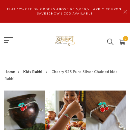
FLAT 12% OFF ON ORDERS ABOVE RS.5,000/- | APPLY COUPON:
SAVE12NOW | COD AVAILABLE
0
Home
Kids Rakhi
Cherry 925 Pure Silver Chained kids
Rakhi