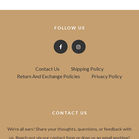
FOLLOW US
Contact Us
Shipping Policy
Return And Exchange Policies
Privacy Policy
CONTACT US
We're all ears! Share your thoughts, questions, or feedback with
us. Reach out via our contact form or drop us an email anytime!