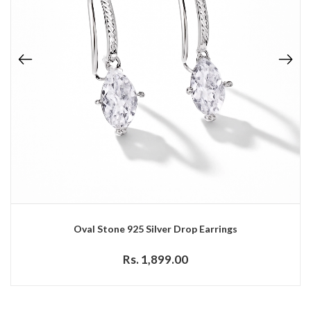
Oval Stone 925 Silver Drop Earrings
Rs. 1,899.00