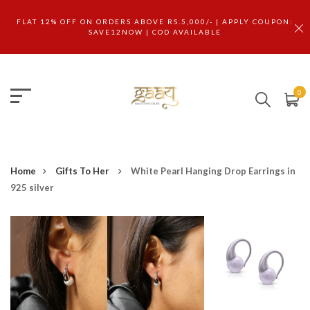
FLAT 12% OFF ON ORDERS ABOVE RS.5,000/- | APPLY COUPON:
SAVE12NOW | COD AVAILABLE
0
Home
Gifts To Her
White Pearl Hanging Drop Earrings in
925 silver