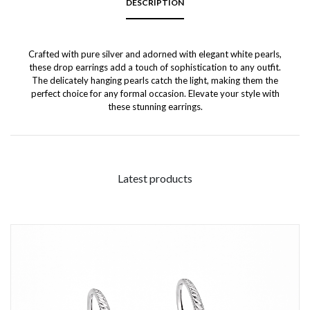
DESCRIPTION
Crafted with pure silver and adorned with elegant white pearls,
these drop earrings add a touch of sophistication to any outfit.
The delicately hanging pearls catch the light, making them the
perfect choice for any formal occasion. Elevate your style with
these stunning earrings.
Latest products