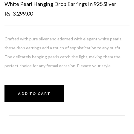
White Pearl Hanging Drop Earrings In 925 Silver
Rs. 3,299.00
Crafted with pure silver and adorned with elegant white pearls,
these drop earrings add a touch of sophistication to any outfit.
The delicately hanging pearls catch the light, making them the
perfect choice for any formal occasion. Elevate your style...
ADD TO CART