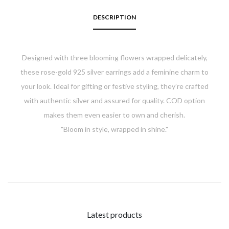
DESCRIPTION
Designed with three blooming flowers wrapped delicately,
these rose-gold 925 silver earrings add a feminine charm to
your look. Ideal for gifting or festive styling, they’re crafted
with authentic silver and assured for quality. COD option
makes them even easier to own and cherish.
"
Bloom in style, wrapped in shine."
Latest products