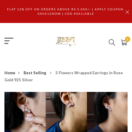
FLAT 12% OFF ON ORDERS ABOVE RS.5,000/- | APPLY COUPON:
SAVE12NOW | COD AVAILABLE
0
Home
Best Selling
3 Flowers Wrapped Earrings in Rose
Gold 925 Silver