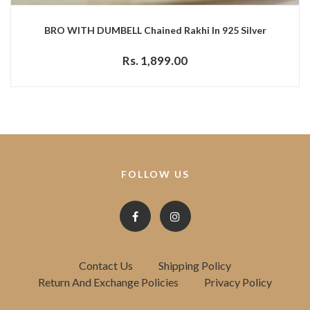
BRO WITH DUMBELL Chained Rakhi In 925 Silver
Rs. 1,899.00
FOLLOW US
Contact Us
Shipping Policy
Return And Exchange Policies
Privacy Policy