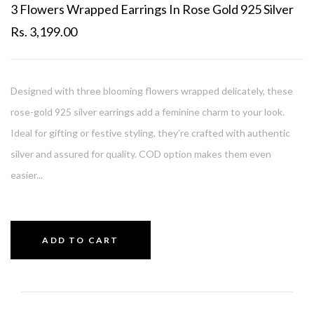
3 Flowers Wrapped Earrings In Rose Gold 925 Silver
Rs. 3,199.00
Designed with three blooming flowers wrapped delicately, these
rose-gold 925 silver earrings add a feminine charm to your look.
Ideal for gifting or festive styling, they’re crafted with authentic
silver and assured for quality. COD option makes them even
easier...
ADD TO CART